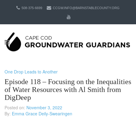
508-375-6699
CCGW.INFO@BARNSTABLECOUNTY.ORG
One Drop Leads to Another
Episode 118 – Focusing on the Inequalities
of Water Resources with Al Smith from
DigDeep
Posted on:
November 3, 2022
By:
Emma Grace Deily-Swearingen