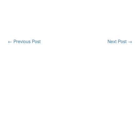
← Previous Post
Next Post →