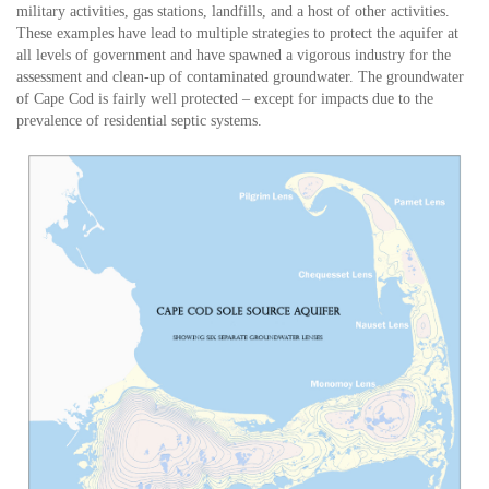
military activities, gas stations, landfills, and a host of other activities.
These examples have lead to multiple strategies to protect the aquifer at
all levels of government and have spawned a vigorous industry for the
assessment and clean-up of contaminated groundwater. The groundwater
of Cape Cod is fairly well protected – except for impacts due to the
prevalence of residential septic systems.