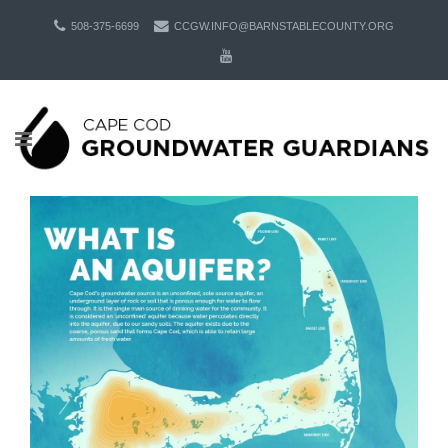
508-375-6699
CCGW.INFO@BARNSTABLECOUNTY.ORG