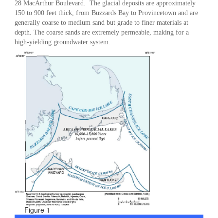
28 MacArthur Boulevard. The glacial deposits are approximately
150 to 900 feet thick, from Buzzards Bay to Provincetown and are
generally coarse to medium sand but grade to finer materials at
depth. The coarse sands are extremely permeable, making for a
high-yielding groundwater system.
Figure 1