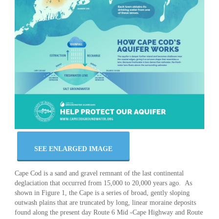
SEE ENLARGED IMAGE
Cape Cod is a sand and gravel remnant of the last continental
deglaciation that occurred from 15,000 to 20,000 years ago. As
shown in Figure 1, the Cape is a series of broad, gently sloping
outwash plains that are truncated by long, linear moraine deposits
found along the present day Route 6 Mid -Cape Highway and Route