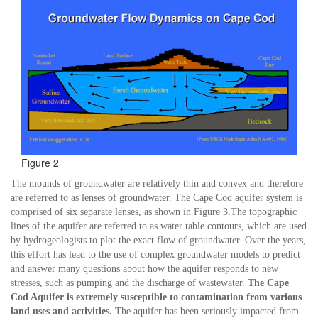
Figure 2
The mounds of groundwater are relatively thin and convex and therefore
are referred to as lenses of groundwater. The Cape Cod aquifer system is
comprised of six separate lenses, as shown in Figure 3.The topographic
lines of the aquifer are referred to as water table contours, which are used
by hydrogeologists to plot the exact flow of groundwater. Over the years,
this effort has lead to the use of complex groundwater models to predict
and answer many questions about how the aquifer responds to new
stresses, such as pumping and the discharge of wastewater.
The Cape
Cod Aquifer is extremely susceptible to contamination from various
land uses and activities.
The aquifer has been seriously impacted from