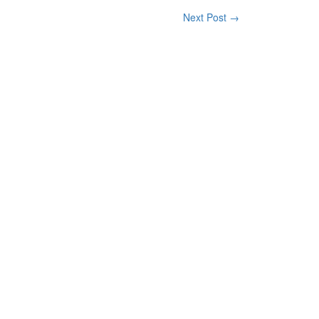
Next Post →