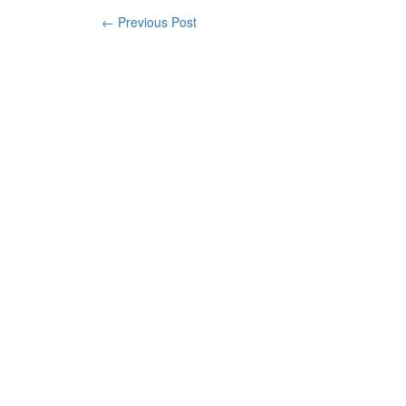
← Previous Post