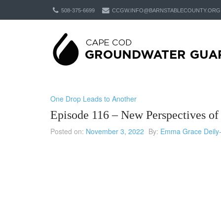
508-375-6699
CCGW.INFO@BARNSTABLECOUNTY.ORG
One Drop Leads to Another
Episode 116 – New Perspectives o
Posted on:
November 3, 2022
By:
Emma Grace Deily