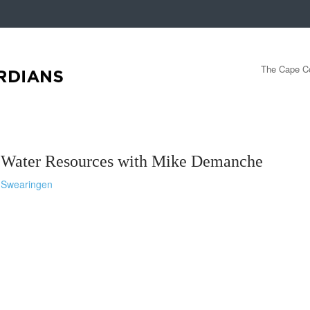
The Cape Co
f Water Resources with Mike Demanche
-Swearingen