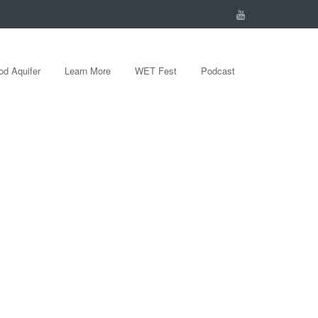
d Aquifer
Learn More
WET Fest
Podcast