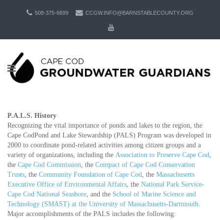
508-375-6699
CCGW.INFO@BARNSTABLECOUNTY.ORG
P.A.L.S. History
Recognizing the vital importance of ponds and lakes to the region, the
Cape CodPond and Lake Stewardship (PALS) Program was developed in
2000 to coordinate pond-related activities among citizen groups and a
variety of organizations, including the
Association to Preserve Cape Cod
,
the
Cape Cod Commission
, the
Compact of Cape Cod Conservation
Trusts
, the
Community Foundation of Cape Cod
, the
Massachusetts
Executive Office of Environmental Affairs
, the
National Park Service-
Cape Cod National Seashore
, and the
School of Marine Science and
Technology (SMAST) at the University of Massachusetts-Dartmouth
.
Major accomplishments of the PALS includes the following: