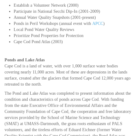
Establish a Volunteer Network (2000)
Participate in National Secchi Dip-In (2001-2009)
Annual Water Quality Snapshots (2001-present)
Ponds in Peril Workshops (annual event with
APCC
)
Local Pond Water Quality Reviews
Prioritize Pond Properties for Protection
Cape Cod Pond Atlas (2003)
Ponds and Lake Atlas
Cape Cod is a land of water, with over 1,000 surface water bodies
covering nearly 11,000 acres. Most of these are depressions in the lands
surface, created after the glaciers that formed Cape Cod 12,000 years ago
retreated to the north.
The Pond and Lake Atlas was completed to present information about the
condition and characteristics of ponds across Cape Cod. With funding
from the state Executive Office of Environmental Affairs and the
Community Foundation of Cape Cod, the cooperation and free laboratory
services provided by the School of Marine Science and Technology
(SMAT) at UMASS-Dartmouth, the grass roots enthusiasm of PALS
volunteers, and the tireless efforts of Eduard Eichner (former Water
Quality Scientist with the Cape Cod Commission), the Pond Atlas was