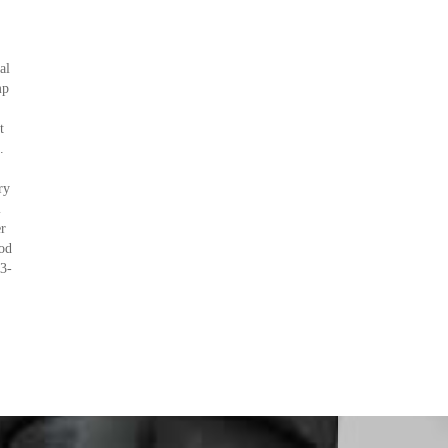
al
mp
t
.
ry
l
r
od
3-