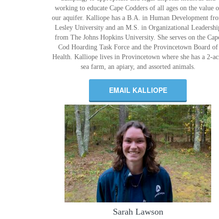
working to educate Cape Codders of all ages on the value o
our aquifer. Kalliope has a B.A. in Human Development fr
Lesley University and an M.S. in Organizational Leadershi
from The Johns Hopkins University. She serves on the Cap
Cod Hoarding Task Force and the Provincetown Board of
Health. Kalliope lives in Provincetown where she has a 2-ac
sea farm, an apiary, and assorted animals.
EMAIL KALLIOPE
Sarah Lawson