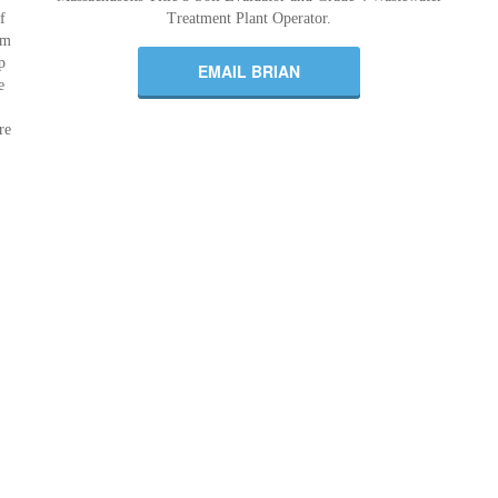
f
Treatment Plant Operator.
om
p
EMAIL BRIAN
e
re