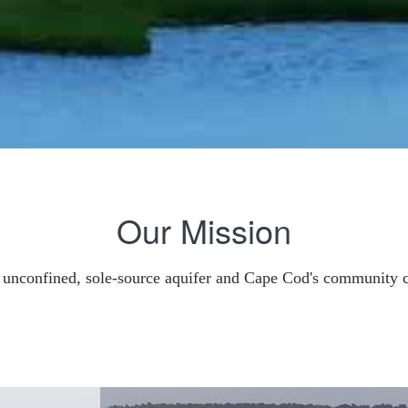
Our Mission
r unconfined, sole-source aquifer and Cape Cod's community 