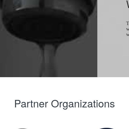
T
w
w
Partner Organizations