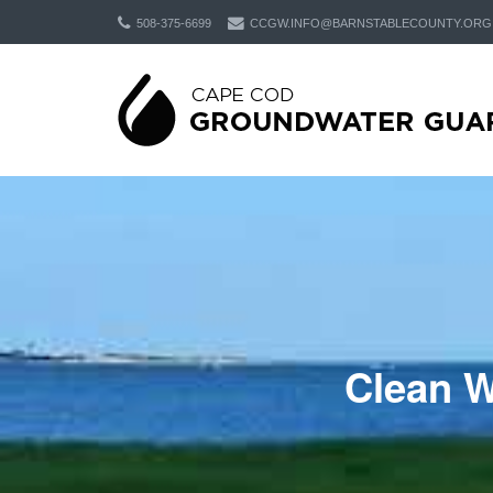
508-375-6699
CCGW.INFO@BARNSTABLECOUNTY.ORG
Clean W