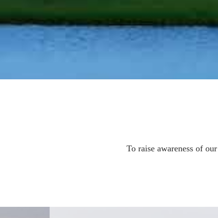
To raise awareness of ou