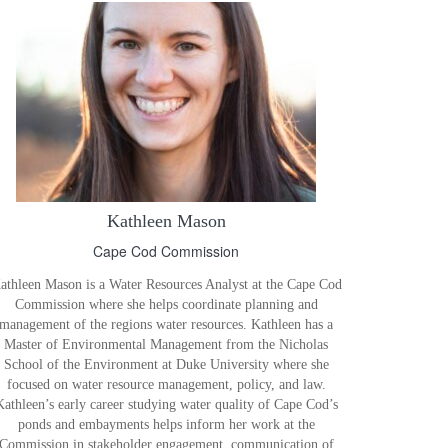
Kathleen Mason
Cape Cod Commission
athleen Mason is a Water Resources Analyst at the Cape Cod
Commission where she helps coordinate planning and
management of the regions water resources. Kathleen has a
Master of Environmental Management from the Nicholas
School of the Environment at Duke University where she
focused on water resource management, policy, and law.
Kathleen’s early career studying water quality of Cape Cod’s
ponds and embayments helps inform her work at the
Commission in stakeholder engagement, communication of