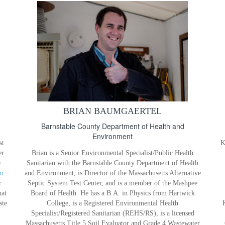
BRIAN BAUMGAERTEL
Barnstable County Department of Health and
Environment
st
K
er
Brian is a Senior Environmental Specialist/Public Health
e
Sanitarian with the Barnstable County Department of Health
m.
and Environment, is Director of the Massachusetts Alternative
r
Septic System Test Center, and is a member of the Mashpee
hat
Board of Health. He has a B.A. in Physics from Hartwick
ste
College, is a Registered Environmental Health
Specialist/Registered Sanitarian (REHS/RS), is a licensed
Massachusetts Title 5 Soil Evaluator and Grade 4 Wastewater