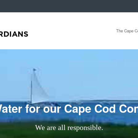
The Cape Co
ater for our Cape Cod C
We are all responsible.