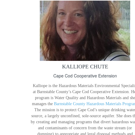
KALLIOPE CHUTE
Cape Cod Cooperative Extension
Kalliope is the Hazardous Materials Environmental Speciali
at Barnstable County’s Cape Cod Cooperative Extension. H
program is Water Quality and Hazardous Materials and sh
manages the
Barnstable County Hazardous Materials Progra
The mission is to protect Cape Cod’s unique drinking wate
source, a largely unconfined, sole-source aquifer. She does t
by creating and managing programs that divert hazardous wa
and contaminants of concern from the waste stream (or
dumping) to appropriate and legal disposal methods and