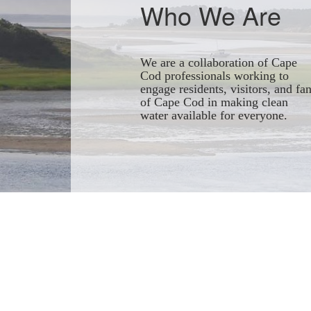
Who We Are
We are a collaboration of Cape
Cod professionals working to
engage residents, visitors, and fa
of Cape Cod in making clean
water available for everyone.