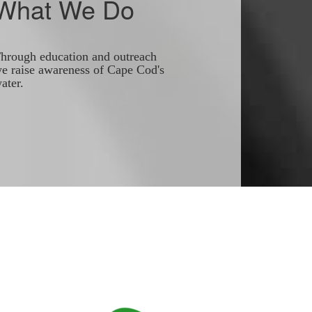
What We Do
hrough education and outreach
e raise awareness of Cape Cod's
ater.