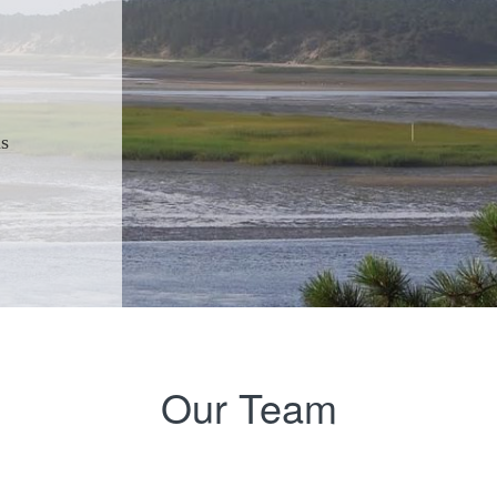
ns
Our Team