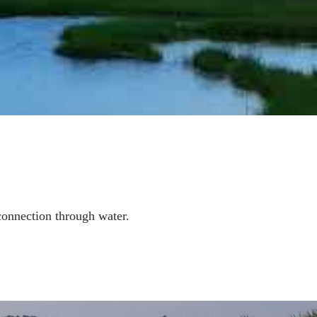
connection through water
.