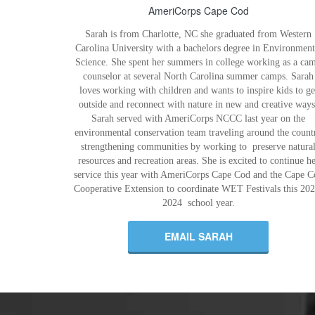
AmeriCorps Cape Cod
Sarah is from Charlotte, NC she graduated from Western
Carolina University with a bachelors degree in Environment
Science. She spent her summers in college working as a ca
counselor at several North Carolina summer camps. Sarah
loves working with children and wants to inspire kids to ge
outside and reconnect with nature in new and creative ways
Sarah served with AmeriCorps NCCC last year on the
environmental conservation team traveling around the count
strengthening communities by working to preserve natura
resources and recreation areas. She is excited to continue he
service this year with AmeriCorps Cape Cod and the Cape C
Cooperative Extension to coordinate WET Festivals this 202
2024 school year.
EMAIL SARAH