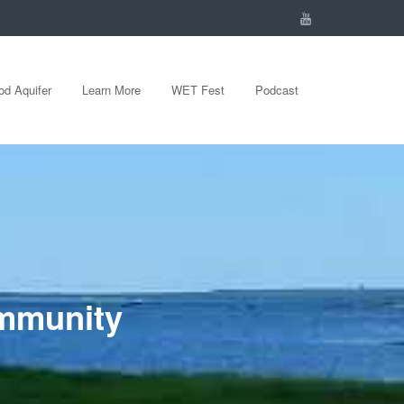
d Aquifer
Learn More
WET Fest
Podcast
ommunity