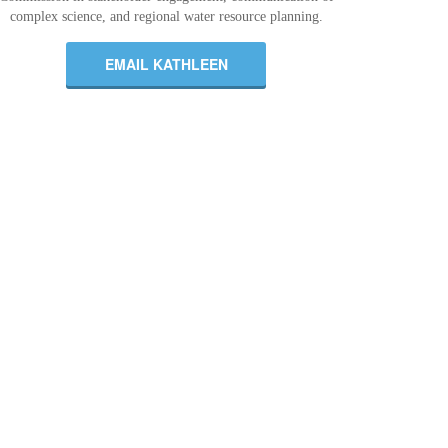
complex science, and regional water resource planning.
EMAIL KATHLEEN